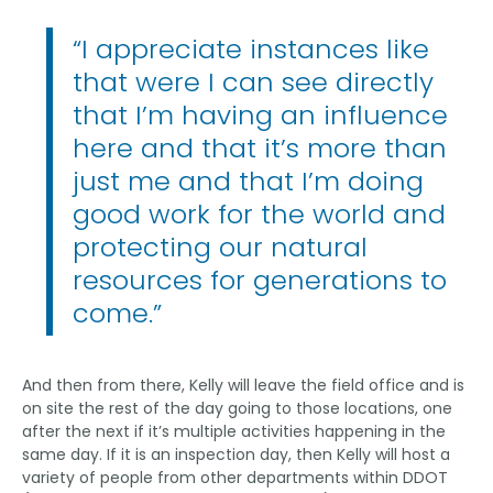
“I appreciate instances like
that were I can see directly
that I’m having an influence
here and that it’s more than
just me and that I’m doing
good work for the world and
protecting our natural
resources for generations to
come.”
And then from there, Kelly will leave the field office and is
on site the rest of the day going to those locations, one
after the next if it’s multiple activities happening in the
same day. If it is an inspection day, then Kelly will host a
variety of people from other departments within DDOT