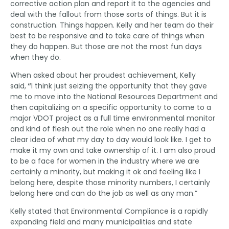
corrective action plan and report it to the agencies and
deal with the fallout from those sorts of things. But it is
construction. Things happen. Kelly and her team do their
best to be responsive and to take care of things when
they do happen. But those are not the most fun days
when they do.
When asked about her proudest achievement, Kelly
said,
“
I think just seizing the opportunity that they gave
me to move into the National Resources Department and
then capitalizing on a specific opportunity to come to a
major VDOT project as a full time environmental monitor
and kind of flesh out the role when no one really had a
clear idea of what my day to day would look like. I get to
make it my own and take ownership of it. I am also proud
to be a face for women in the industry where we are
certainly a minority, but making it ok and feeling like I
belong here, despite those minority numbers, I certainly
belong here and can do the job as well as any man.”
Kelly stated that Environmental Compliance is a rapidly
expanding field and many municipalities and state