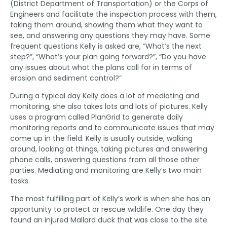
(District Department of Transportation) or the Corps of
Engineers and facilitate the inspection process with them,
taking them around, showing them what they want to
see, and answering any questions they may have. Some
frequent questions Kelly is asked are, “What’s the next
step?”, “What’s your plan going forward?”, “Do you have
any issues about what the plans call for in terms of
erosion and sediment control?”
During a typical day Kelly does a lot of mediating and
monitoring, she also takes lots and lots of pictures. Kelly
uses a program called PlanGrid to generate daily
monitoring reports and to communicate issues that may
come up in the field. Kelly is usually outside, walking
around, looking at things, taking pictures and answering
phone calls, answering questions from all those other
parties. Mediating and monitoring are Kelly’s two main
tasks.
The most fulfilling part of Kelly’s work is when she has an
opportunity to protect or rescue wildlife. One day they
found an injured Mallard duck that was close to the site.