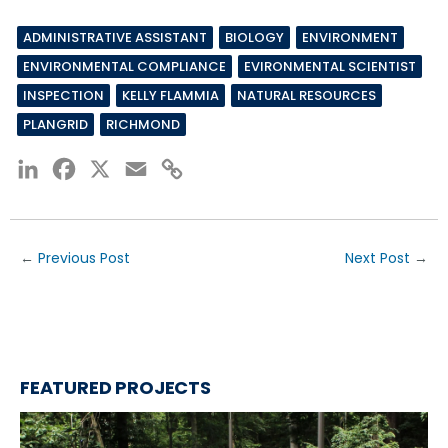
ADMINISTRATIVE ASSISTANT
BIOLOGY
ENVIRONMENT
ENVIRONMENTAL COMPLIANCE
EVIRONMENTAL SCIENTIST
INSPECTION
KELLY FLAMMIA
NATURAL RESOURCES
PLANGRID
RICHMOND
LinkedIn
Facebook
X
Email
Copy
Link
←
Previous Post
Next Post
→
FEATURED PROJECTS