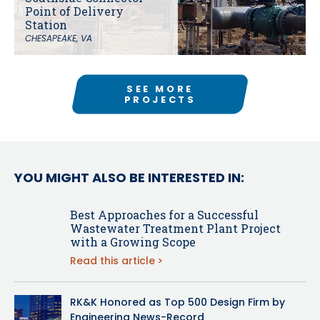
Point of Delivery
Station
CHESAPEAKE, VA
SEE MORE
PROJECTS
YOU MIGHT ALSO BE INTERESTED IN:
Best Approaches for a Successful
Wastewater Treatment Plant Project
with a Growing Scope
Read this article
RK&K Honored as Top 500 Design Firm by
Engineering News-Record