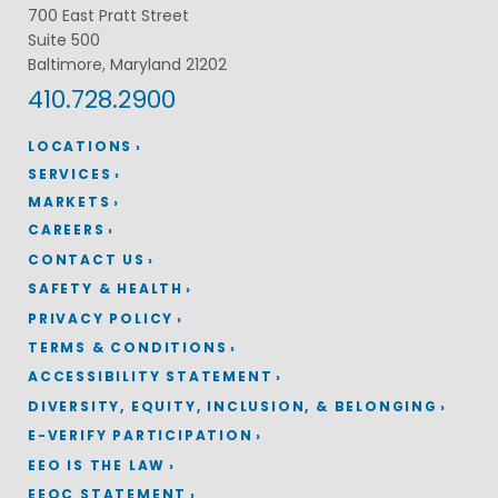
700 East Pratt Street
Suite 500
Baltimore, Maryland 21202
410.728.2900
LOCATIONS
SERVICES
MARKETS
CAREERS
CONTACT US
SAFETY & HEALTH
PRIVACY POLICY
TERMS & CONDITIONS
ACCESSIBILITY STATEMENT
DIVERSITY, EQUITY, INCLUSION, & BELONGING
E-VERIFY PARTICIPATION
EEO IS THE LAW
EEOC STATEMENT