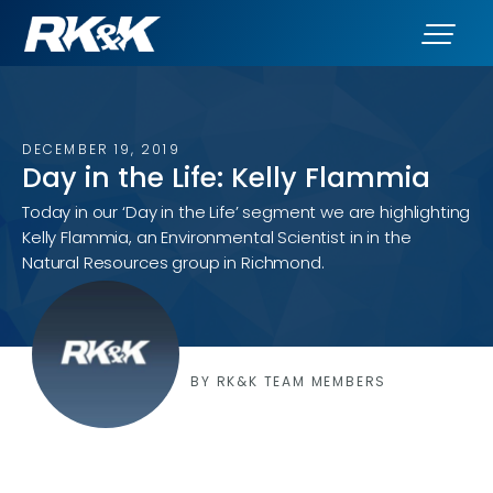
DECEMBER 19, 2019
Day in the Life: Kelly Flammia
Today in our ‘Day in the Life’ segment we are highlighting
Kelly Flammia, an Environmental Scientist in in the
Natural Resources group in Richmond.
BY RK&K TEAM MEMBERS