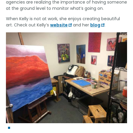
agencies are realizing the importance of having someone
at the ground level to monitor what’s going on.
When Kelly is not at work, she enjoys creating beautiful
art. Check out Kelly’s
website
and her
blog
.