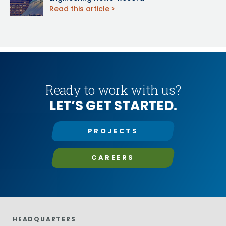
Read this article
Ready to work with us?
LET’S GET STARTED.
PROJECTS
CAREERS
HEADQUARTERS