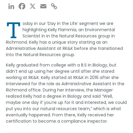
LinkedIn
Facebook
X
Email
Copy
Link
T
oday in our ‘Day in the Life’ segment we are
highlighting Kelly Flammia, an Environmental
Scientist in in the Natural Resources group in
Richmond. Kelly has a unique story starting as an
Administrative Assistant at RK&K before she transitioned
into the Natural Resources group.
Kelly graduated from college with a B.S in Biology, but
didn’t end up using her degree until after she stared
working at RK&K. Kelly started at RK&K in 2016 after she
interviewed for the role as Administrative Assistant in the
Richmond office. During her interview, the Manager
realized Kelly had a degree in Biology and said “Well,
maybe one day if you’re up for it and interested, we could
put you into our natural resources team,” which is what
eventually happened. From there, Kelly received her
certification to become a compliance inspector.