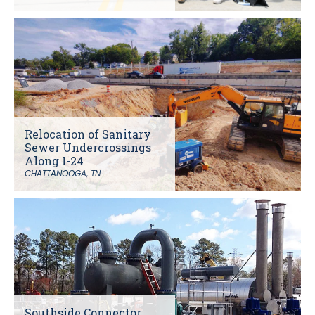
Relocation of Sanitary
Sewer Undercrossings
Along I-24
CHATTANOOGA, TN
Southside Connector