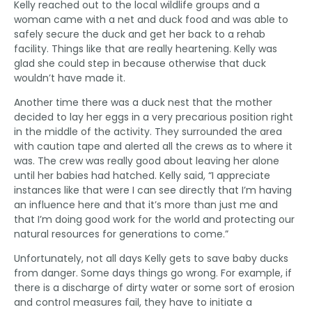
Kelly reached out to the local wildlife groups and a
woman came with a net and duck food and was able to
safely secure the duck and get her back to a rehab
facility. Things like that are really heartening. Kelly was
glad she could step in because otherwise that duck
wouldn’t have made it.
Another time there was a duck nest that the mother
decided to lay her eggs in a very precarious position right
in the middle of the activity. They surrounded the area
with caution tape and alerted all the crews as to where it
was. The crew was really good about leaving her alone
until her babies had hatched. Kelly said, “I appreciate
instances like that were I can see directly that I’m having
an influence here and that it’s more than just me and
that I’m doing good work for the world and protecting our
natural resources for generations to come.”
Unfortunately, not all days Kelly gets to save baby ducks
from danger. Some days things go wrong. For example, if
there is a discharge of dirty water or some sort of erosion
and control measures fail, they have to initiate a