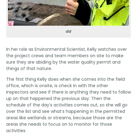
dd
In her role as Environmental Scientist, Kelly watches over
the project crews and team members on site to make
sure they are abiding by the water quality permit and
things of that nature.
The first thing Kelly does when she comes into the field
office, which is onsite, is check in with the other
inspectors and see if there is anything they need to follow
up on that happened the previous day. Then the
schedule of the day’s activities comes out, so she will go
over the list and see what’s happening in the permitted
areas like wetlands or streams, because those are the
areas she needs to focus on to monitor for those
activities.