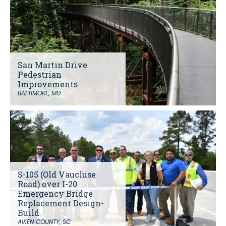
San Martin Drive
Pedestrian
Improvements
BALTIMORE, MD
S-105 (Old Vaucluse
Road) over I-20
Emergency Bridge
Replacement Design-
Build
AIKEN COUNTY, SC