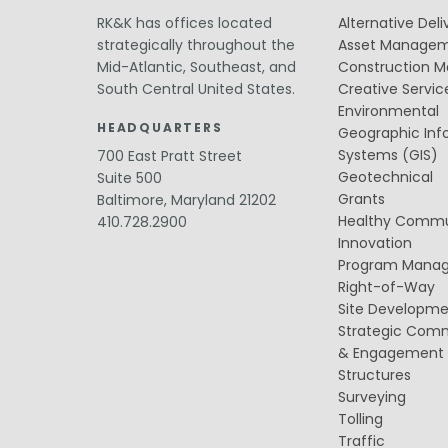
Public Outreach
Public Relations
RK&K has offices located
Alternative Deli
strategically throughout the
Asset Manage
Structures
Mid-Atlantic, Southeast, and
Construction 
Architecture
South Central United States.
Creative Servic
Bridge Design / Rehabilitation /
Rating
Environmental
Condition Inspection / Assessment
HEADQUARTERS
Geographic Inf
Foundations
Systems (GIS)
700 East Pratt Street
Noise Walls
Geotechnical
Suite 500
Water & Wastewater Structures /
Grants
Baltimore, Maryland 21202
Facilities
Waterfront Structures
Healthy Commu
410.728.2900
Innovation
Surveying
Program Mana
Property / Easement Plats
Right-of-Way
Topographic Surveys
Site Developm
Tolling
Strategic Com
Back Office Systems
& Engagement
Operations
Structures
Roadside Toll Systems
Surveying
Tolling
Traffic
Traffic
Intelligent Transportation Systems