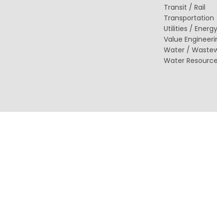
(ITS)
Transit / Rail
Lighting & Signal Design
Transportation
Multimodal Studies & Design
Utilities / Energ
Predictive Safety Analysis
Value Engineeri
Signing & Pavement Marking Design
Water / Waste
Temporary Traffic Control Design
Traffic Simulation & Analysis
Water Resourc
Travel Demand Forecasting
Work Zone Safety
Transit / Rail
Transportation
Bicycle / Pedestrian
Highways
Transportation Planning