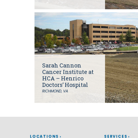
Grants
Healthy Communities
Innovation
3D / 4D BIM
Application Development
Augmented / Virtual Reality
Unmanned Aerial Systems (UAS) /
Drones
Sarah Cannon
Program Management
Cancer Institute at
Right-of-Way
HCA – Henrico
Real Estate Acquisition
Doctors’ Hospital
RICHMOND, VA
Site Development
Civil / Site Engineering
Landscape Architecture
Master Planning
Urban Design
Strategic Communications &
Engagement
LOCATIONS
SERVICES