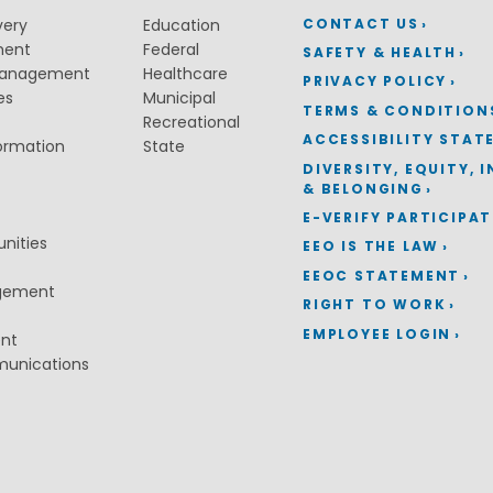
CONTACT US
very
Education
ment
Federal
SAFETY & HEALTH
Management
Healthcare
PRIVACY POLICY
es
Municipal
TERMS & CONDITION
Recreational
ACCESSIBILITY STAT
ormation
State
DIVERSITY, EQUITY, 
& BELONGING
E-VERIFY PARTICIPA
nities
EEO IS THE LAW
EEOC STATEMENT
gement
RIGHT TO WORK
EMPLOYEE LOGIN
ent
munications