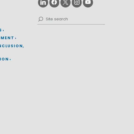
Search
for:
S
EMENT
INCLUSION,
TION