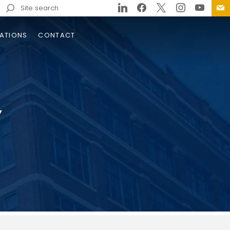
Search
for:
ATIONS
CONTACT
Y
trols
 Pigeon River Gorge
rgency Repair Designs
ge
e