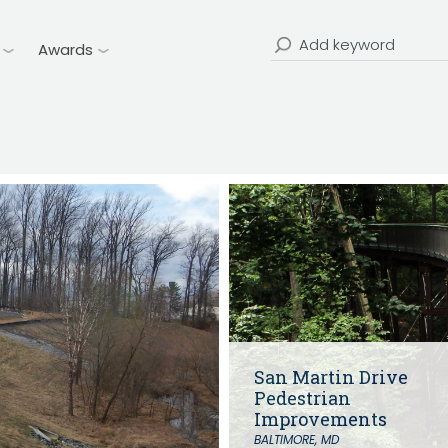
Water Distribution & Transmissi
CHRISTOPHER JOHNSON, CVS, PMP
Water Source Development an
Value Engineering: A Strategic Ad
Treatment
Search
Awards
Modern Infrastructure Delivery
for:
Water Resources
Coastal Resiliency
Flood Control
Stream Restoration
San Martin Drive
Pedestrian
Improvements
BALTIMORE, MD