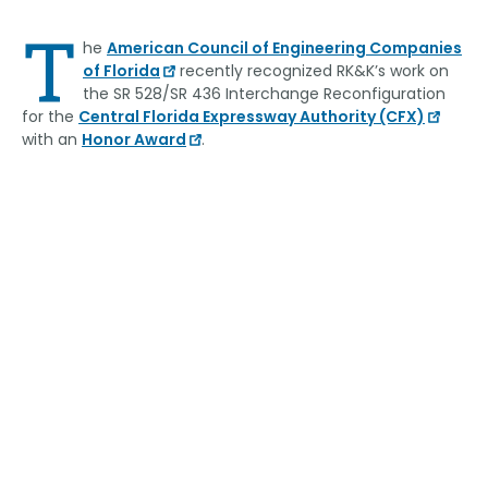
Link
T
he
American Council of Engineering Companies
of Florida
recently recognized RK&K’s work on
the SR 528/SR 436 Interchange Reconfiguration
for the
Central Florida Expressway Authority (CFX)
with an
Honor Award
.