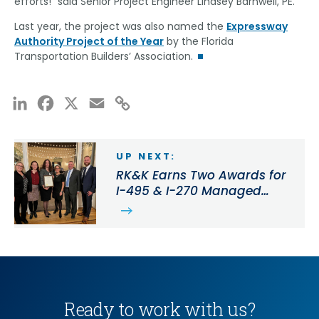
efforts!” said Senior Project Engineer Lindsey Barnwell, PE.
Last year, the project was also named the
Expressway
Authority Project of the Year
by the Florida
Transportation Builders’ Association.
LinkedIn
Facebook
X
Email
Copy
Link
UP NEXT:
RK&K Earns Two Awards for
I-495 & I-270 Managed
Lanes Study Near
Washington, D.C.
Ready to work with us?