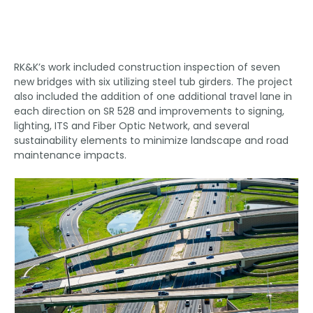
RK&K’s work included construction inspection of seven
new bridges with six utilizing steel tub girders. The project
also included the addition of one additional travel lane in
each direction on SR 528 and improvements to signing,
lighting, ITS and Fiber Optic Network, and several
sustainability elements to minimize landscape and road
maintenance impacts.