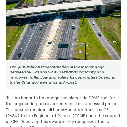
The $108 million reconstruction of the interchange
between SR 528 and SR 436 expands capacity and
improves traffic flow and safety for commuters traveling
to the Orlando International Airport.
“It is an honor to be recognized alongside DRMP, Inc. for
the engineering achievements on this successful project.
This project required all hands-on deck from the CEI
(RK&K) to the Engineer of Record (DRMP) and the support
of CFX. Receiving this award jointly recognizes these