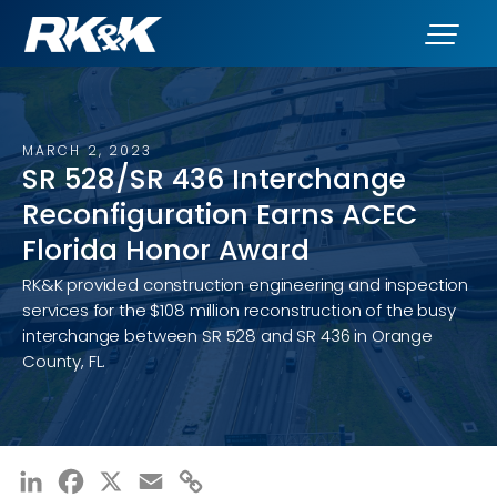
MARCH 2, 2023
SR 528/SR 436 Interchange
Reconfiguration Earns ACEC
Florida Honor Award
RK&K provided construction engineering and inspection
services for the $108 million reconstruction of the busy
interchange between SR 528 and SR 436 in Orange
County, FL.
LinkedIn
Facebook
X
Email
Copy