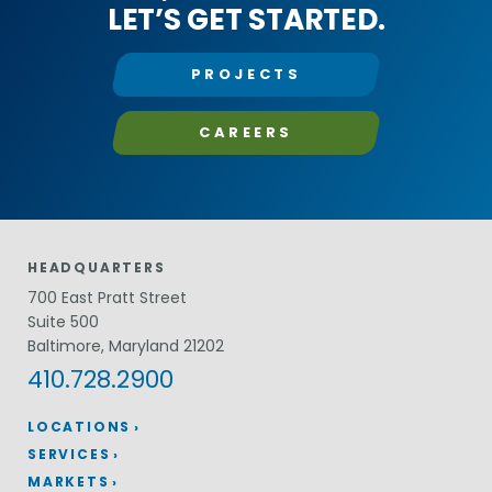
LET’S GET STARTED.
PROJECTS
CAREERS
HEADQUARTERS
700 East Pratt Street
Suite 500
Baltimore, Maryland 21202
410.728.2900
LOCATIONS
SERVICES
MARKETS