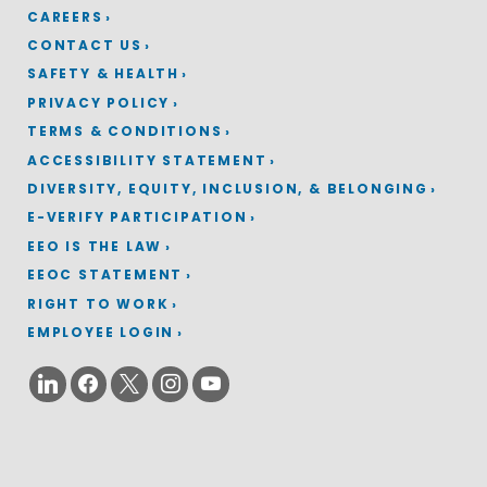
CAREERS
CONTACT US
SAFETY & HEALTH
PRIVACY POLICY
TERMS & CONDITIONS
ACCESSIBILITY STATEMENT
DIVERSITY, EQUITY, INCLUSION, & BELONGING
E-VERIFY PARTICIPATION
EEO IS THE LAW
EEOC STATEMENT
RIGHT TO WORK
EMPLOYEE LOGIN