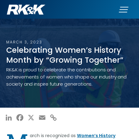
MARCH 3, 2023
Celebrating Women’s History
Month by “Growing Together”
RK&K is proud to celebrate the contributions and
achievements of women who shape our industry and
society and inspire future generations.
LinkedIn
Facebook
X
Email
Copy
Link
arch is recognized as
Women’s History