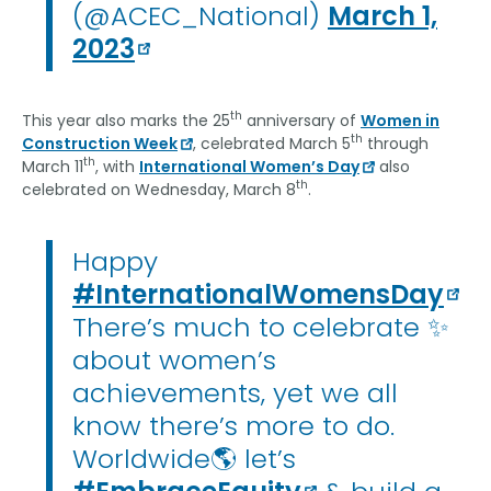
(@ACEC_National)
March 1,
2023
th
This year also marks the 25
anniversary of
Women in
th
Construction Week
, celebrated March 5
through
th
March 11
, with
International Women’s Day
also
th
celebrated on Wednesday, March 8
.
Happy
#InternationalWomensDay
There’s much to celebrate ✨
about women’s
achievements, yet we all
know there’s more to do.
Worldwide🌎 let’s