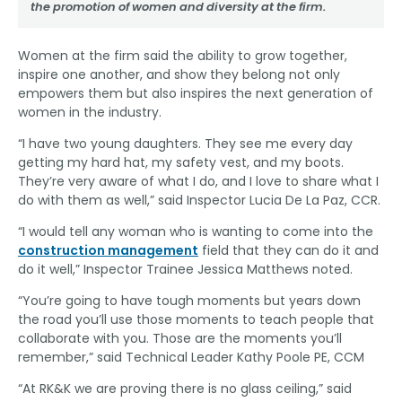
the promotion of women and diversity at the firm.
Women at the firm said the ability to grow together,
inspire one another, and show they belong not only
empowers them but also inspires the next generation of
women in the industry.
“I have two young daughters. They see me every day
getting my hard hat, my safety vest, and my boots.
They’re very aware of what I do, and I love to share what I
do with them as well,” said Inspector Lucia De La Paz, CCR.
“I would tell any woman who is wanting to come into the
construction management
field that they can do it and
do it well,” Inspector Trainee Jessica Matthews noted.
“You’re going to have tough moments but years down
the road you’ll use those moments to teach people that
collaborate with you. Those are the moments you’ll
remember,” said Technical Leader Kathy Poole PE, CCM
“At RK&K we are proving there is no glass ceiling,” said