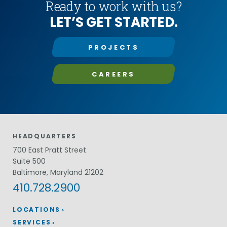
Ready to work with us?
LET’S GET STARTED.
PROJECTS
CAREERS
HEADQUARTERS
700 East Pratt Street
Suite 500
Baltimore, Maryland 21202
410.728.2900
LOCATIONS
SERVICES