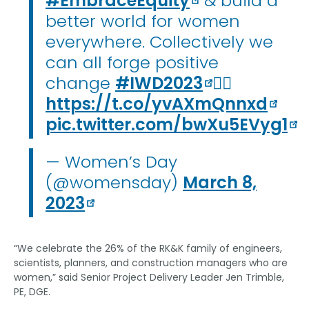
#EmbraceEquity
& build a
better world for women
everywhere. Collectively we
can all forge positive
change
#IWD2023
👉🏽
https://t.co/yvAXmQnnxd
pic.twitter.com/bwXu5EVyg1
— Women’s Day
(@womensday)
March 8,
2023
“We celebrate the 26% of the RK&K family of engineers,
scientists, planners, and construction managers who are
women,” said Senior Project Delivery Leader Jen Trimble,
PE, DGE.