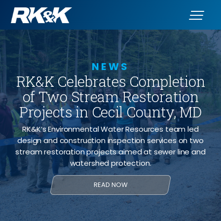
NEWS
RK&K Celebrates Completion
of Two Stream Restoration
Projects in Cecil County, MD
RK&K’s Environmental Water Resources team led
design and construction inspection services on two
stream restoration projects aimed at sewer line and
watershed protection.
READ NOW