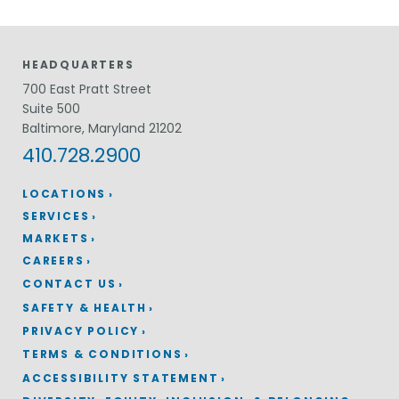
HEADQUARTERS
700 East Pratt Street
Suite 500
Baltimore, Maryland 21202
410.728.2900
LOCATIONS
SERVICES
MARKETS
CAREERS
CONTACT US
SAFETY & HEALTH
PRIVACY POLICY
TERMS & CONDITIONS
ACCESSIBILITY STATEMENT