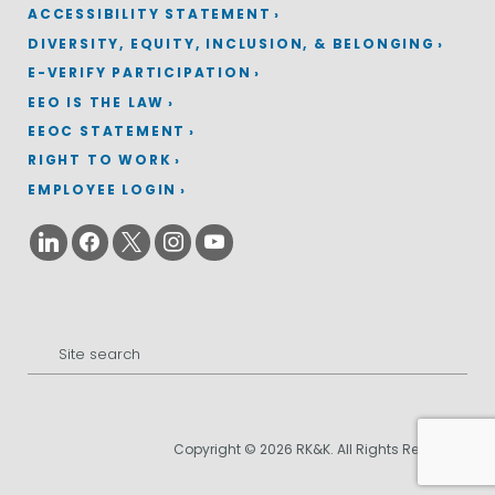
ACCESSIBILITY STATEMENT
DIVERSITY, EQUITY, INCLUSION, & BELONGING
E-VERIFY PARTICIPATION
EEO IS THE LAW
EEOC STATEMENT
RIGHT TO WORK
EMPLOYEE LOGIN
Search
for:
Copyright © 2026 RK&K. All Rights Reserved.