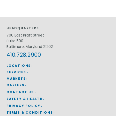
HEADQUARTERS
700 East Pratt Street
Suite 500
Baltimore, Maryland 21202
410.728.2900
LOCATIONS
SERVICES
MARKETS
CAREERS
CONTACT US
SAFETY & HEALTH
PRIVACY POLICY
TERMS & CONDITIONS