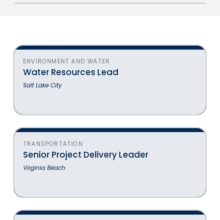
Jobs
ENVIRONMENT AND WATER
Water Resources Lead
Salt Lake City
TRANSPORTATION
Senior Project Delivery Leader
Virginia Beach