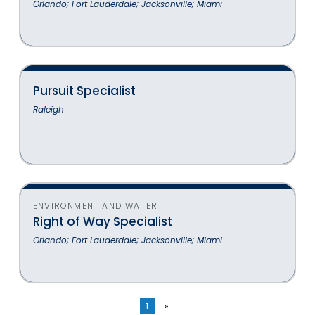
Orlando; Fort Lauderdale; Jacksonville; Miami
Pursuit Specialist
Raleigh
ENVIRONMENT AND WATER
Right of Way Specialist
Orlando; Fort Lauderdale; Jacksonville; Miami
1
»