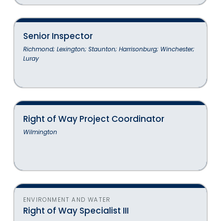
Senior Inspector
Richmond; Lexington; Staunton; Harrisonburg; Winchester;
Luray
Right of Way Project Coordinator
Wilmington
ENVIRONMENT AND WATER
Right of Way Specialist III