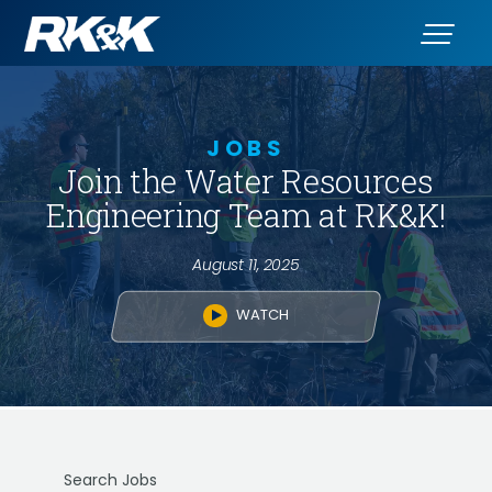
JOBS
Join the Water Resources
Engineering Team at RK&K!
August 11, 2025
WATCH
Search