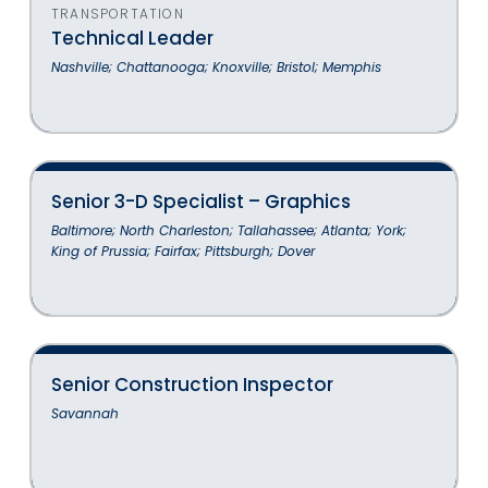
TRANSPORTATION
Technical Leader
Nashville; Chattanooga; Knoxville; Bristol; Memphis
Senior 3-D Specialist – Graphics
Baltimore; North Charleston; Tallahassee; Atlanta; York;
King of Prussia; Fairfax; Pittsburgh; Dover
Senior Construction Inspector
Savannah