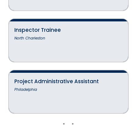
Inspector Trainee
North Charleston
Project Administrative Assistant
Philadelphia
«
»