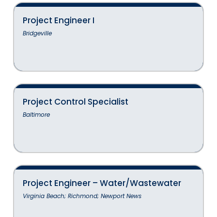
Project Engineer I
Bridgeville
Project Control Specialist
Baltimore
Project Engineer – Water/Wastewater
Virginia Beach; Richmond; Newport News