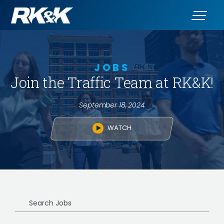
JOBS
Join the Traffic Team at RK&K!
September 18, 2024
WATCH
Search
Jobs