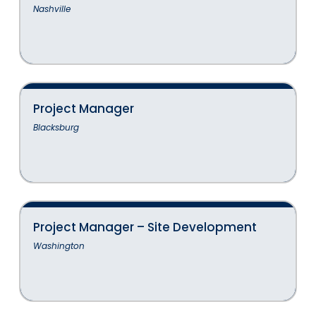
Nashville
Project Manager
Blacksburg
Project Manager – Site Development
Washington