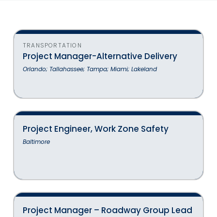
TRANSPORTATION
Project Manager-Alternative Delivery
Orlando; Tallahassee; Tampa; Miami; Lakeland
Project Engineer, Work Zone Safety
Baltimore
Project Manager – Roadway Group Lead