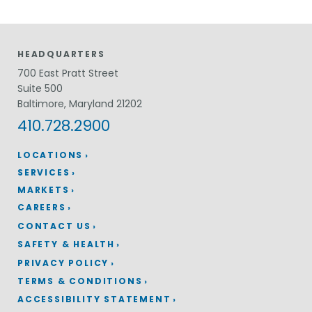
HEADQUARTERS
700 East Pratt Street
Suite 500
Baltimore, Maryland 21202
410.728.2900
LOCATIONS
SERVICES
MARKETS
CAREERS
CONTACT US
SAFETY & HEALTH
PRIVACY POLICY
TERMS & CONDITIONS
ACCESSIBILITY STATEMENT