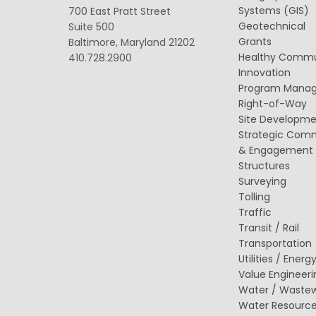
Value Engineering
Systems (GIS)
700 East Pratt Street
Geotechnical
Suite 500
Grants
Baltimore, Maryland 21202
Healthy Commu
410.728.2900
Innovation
Program Mana
Right-of-Way
Site Developm
Strategic Com
& Engagement
Structures
Surveying
Tolling
Traffic
Transit / Rail
Transportation
Utilities / Energ
Value Engineeri
Water / Waste
Water Resourc