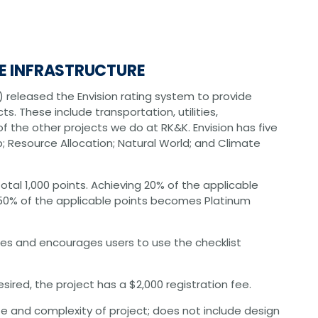
CHRISTOPHER JOHNSON, CVS, PMP
Value Engineering: A Strategic Ad
Modern Infrastructure Delivery
LE INFRASTRUCTURE
SI) released the Envision rating system to provide
cts. These include transportation, utilities,
f the other projects we do at RK&K. Envision has five
ip; Resource Allocation; Natural World; and Climate
otal 1,000 points. Achieving 20% of the applicable
d 50% of the applicable points becomes Platinum
les and encourages users to use the checklist
 desired, the project has a $2,000 registration fee.
e and complexity of project; does not include design