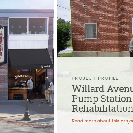
Public Outreach
Public Relations
Structures
Architecture
Bridge Design / Rehabilitation /
Rating
Condition Inspection / Assessment
Foundations
Noise Walls
Water & Wastewater Structures /
Facilities
Waterfront Structures
Surveying
PROJECT PROFILE
Property / Easement Plats
Willard Aven
Topographic Surveys
Pump Station
Tolling
Back Office Systems
Rehabilitatio
Operations
Roadside Toll Systems
Read more about this proje
Traffic
Intelligent Transportation Systems