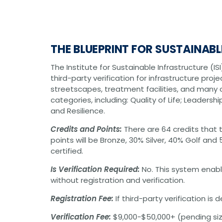
Graphic Design
Photography
Video Production
Web Development
THE BLUEPRINT FOR SUSTAINAB
Environmental
Biological Surveys
The Institute for Sustainable Infrastructure (I
Aquatic Mussel & Fish Surveys
third-party verification for infrastructure proje
Bat Surveys
Protected Species & USFWS
streetscapes, treatment facilities, and many o
Consultation
categories, including: Quality of Life; Leadersh
Seagrass & Submerged Aquatic
and Resilience.
Vegetation (SAV) Surveys
Cultural Resources
Credits and Points:
There are 64 credits that t
Environmental Health & Safety (EHS)
points will be Bronze, 30% Silver, 40% Golf an
Natural Resources & Ecology
certified.
Tree Surveys & Arborist Services
NEPA Documentation
Is Verification Required:
No. This system enab
Noise Analysis
without registration and verification.
Permitting
Geographic Information Systems (GIS)
Registration Fee:
If third-party verification is
Geotechnical
Verification Fee:
$9,000-$50,000+ (pending siz