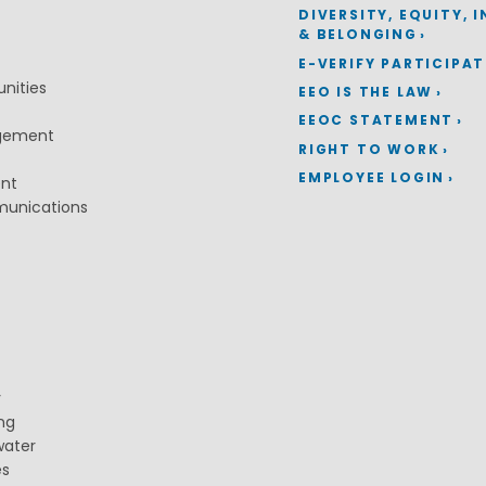
DIVERSITY, EQUITY, 
& BELONGING
E-VERIFY PARTICIPA
nities
EEO IS THE LAW
EEOC STATEMENT
gement
RIGHT TO WORK
EMPLOYEE LOGIN
ent
munications
y
ng
water
es