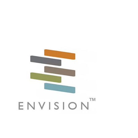
vantage in