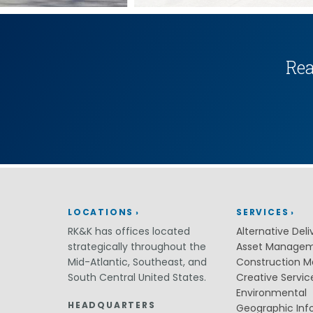
(ITS)
Lighting & Signal Design
Multimodal Studies & Design
Predictive Safety Analysis
Signing & Pavement Marking Design
Rea
Temporary Traffic Control Design
Traffic Simulation & Analysis
Travel Demand Forecasting
Work Zone Safety
Transit / Rail
Transportation
Bicycle / Pedestrian
Highways
Transportation Planning
LOCATIONS
SERVICES
Utilities / Energy
RK&K has offices located
Alternative Deli
AC Modeling and Mitigation
strategically throughout the
Asset Manage
Corrosion Protection
Mid-Atlantic, Southeast, and
Construction 
Natural Gas
South Central United States.
Creative Servic
Petroleum Facilities
Utility Coordination / Relocation
Environmental
HEADQUARTERS
Geographic Inf