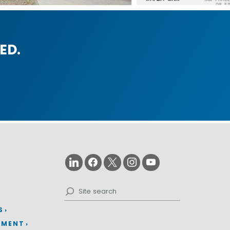
ED.
Search
for:
S
EMENT