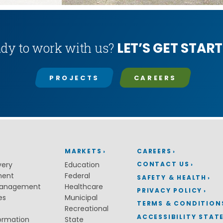
LET’S GET START
dy to work with us?
PROJECTS
CAREERS
MARKETS
CAREERS
CONTACT US
very
Education
ment
Federal
SAFETY & HEALTH
Management
Healthcare
PRIVACY POLICY
es
Municipal
TERMS & CONDITION
Recreational
ACCESSIBILITY STAT
ormation
State