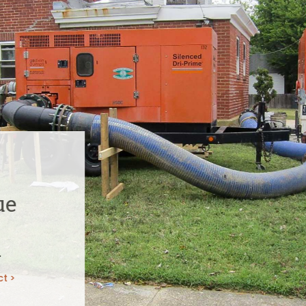
ue
n
ct