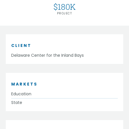
$
180
K
PROJECT
CLIENT
Delaware Center for the Inland Bays
MARKETS
Education
State