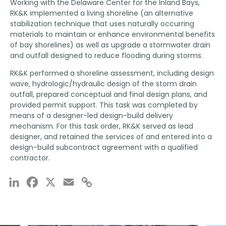
Working with the Delaware Center for the Inland Bays,
RK&K implemented a living shoreline (an alternative
stabilization technique that uses naturally occurring
materials to maintain or enhance environmental benefits
of bay shorelines) as well as upgrade a stormwater drain
and outfall designed to reduce flooding during storms.
RK&K performed a shoreline assessment, including design
wave, hydrologic/hydraulic design of the storm drain
outfall, prepared conceptual and final design plans, and
provided permit support. This task was completed by
means of a designer-led design-build delivery
mechanism. For this task order, RK&K served as lead
designer, and retained the services of and entered into a
design-build subcontract agreement with a qualified
contractor.
LinkedIn
Facebook
X
Email
Copy
Link