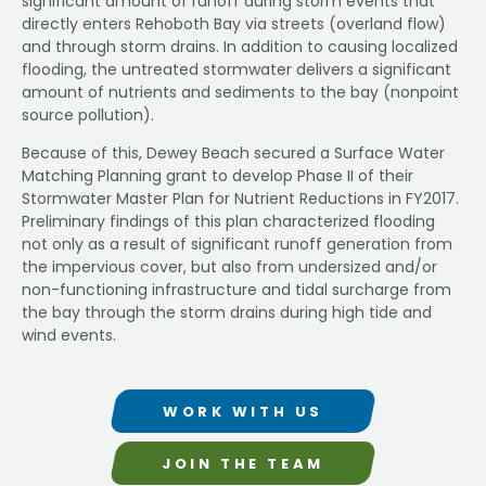
significant amount of runoff during storm events that
directly enters Rehoboth Bay via streets (overland flow)
and through storm drains. In addition to causing localized
flooding, the untreated stormwater delivers a significant
amount of nutrients and sediments to the bay (nonpoint
source pollution).
Because of this, Dewey Beach secured a Surface Water
Matching Planning grant to develop Phase II of their
Stormwater Master Plan for Nutrient Reductions in FY2017.
Preliminary findings of this plan characterized flooding
not only as a result of significant runoff generation from
the impervious cover, but also from undersized and/or
non-functioning infrastructure and tidal surcharge from
the bay through the storm drains during high tide and
wind events.
WORK WITH US
JOIN THE TEAM