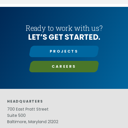
Ready to work with us?
LET’S GET STARTED.
PROJECTS
CAREERS
HEADQUARTERS
700 East Pratt Street
Suite 500
Baltimore, Maryland 21202