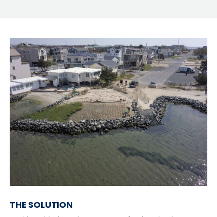
THE SOLUTION