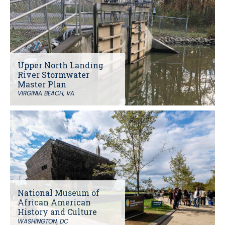
Upper North Landing
River Stormwater
Master Plan
VIRGINIA BEACH, VA
National Museum of
African American
History and Culture
WASHINGTON, DC