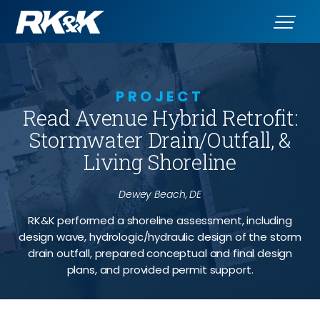
PROJECT
Read Avenue Hybrid Retrofit:
Stormwater Drain/Outfall, &
Living Shoreline
Dewey Beach, DE
RK&K performed a shoreline assessment, including
design wave, hydrologic/hydraulic design of the storm
drain outfall, prepared conceptual and final design
plans, and provided permit support.