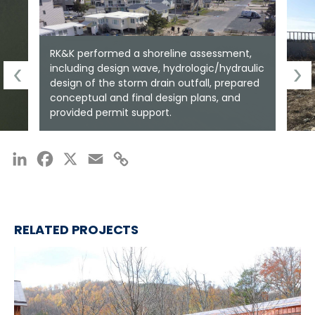
RK&K performed a shoreline assessment,
including design wave, hydrologic/hydraulic
design of the storm drain outfall, prepared
conceptual and final design plans, and
provided permit support.
LinkedIn
Facebook
X
Email
Copy
Link
RELATED PROJECTS