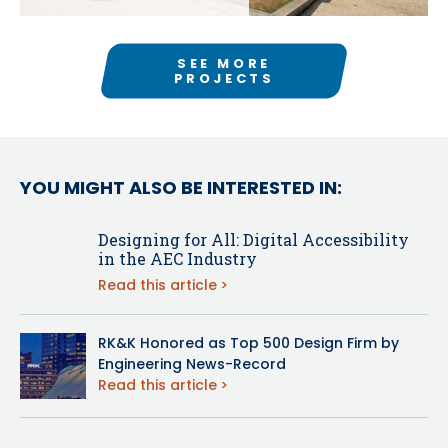
SEE MORE
PROJECTS
YOU MIGHT ALSO BE INTERESTED IN:
Designing for All: Digital Accessibility
in the AEC Industry
Read this article
RK&K Honored as Top 500 Design Firm by
Engineering News-Record
Read this article