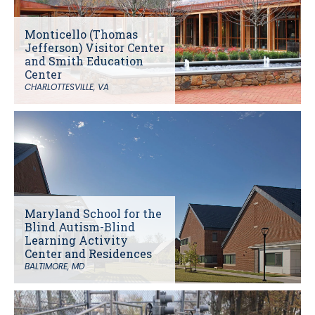
Monticello (Thomas
Jefferson) Visitor Center
and Smith Education
Center
CHARLOTTESVILLE, VA
Maryland School for the
Blind Autism-Blind
Learning Activity
Center and Residences
BALTIMORE, MD