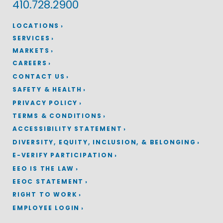
410.728.2900
LOCATIONS
SERVICES
MARKETS
CAREERS
CONTACT US
SAFETY & HEALTH
PRIVACY POLICY
TERMS & CONDITIONS
ACCESSIBILITY STATEMENT
DIVERSITY, EQUITY, INCLUSION, & BELONGING
E-VERIFY PARTICIPATION
EEO IS THE LAW
EEOC STATEMENT
RIGHT TO WORK
EMPLOYEE LOGIN