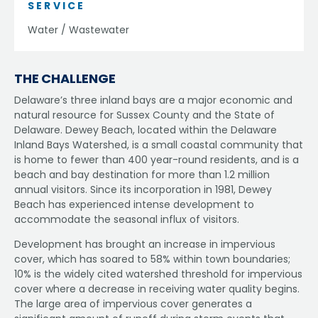
SERVICE
Water / Wastewater
THE CHALLENGE
Delaware’s three inland bays are a major economic and
natural resource for Sussex County and the State of
Delaware. Dewey Beach, located within the Delaware
Inland Bays Watershed, is a small coastal community that
is home to fewer than 400 year-round residents, and is a
beach and bay destination for more than 1.2 million
annual visitors. Since its incorporation in 1981, Dewey
Beach has experienced intense development to
accommodate the seasonal influx of visitors.
Development has brought an increase in impervious
cover, which has soared to 58% within town boundaries;
10% is the widely cited watershed threshold for impervious
cover where a decrease in receiving water quality begins.
The large area of impervious cover generates a