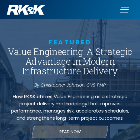
FEATURED
Value Engineering: A Strategic
Advantage in Modern
Infrastructure Delivery
By Christopher Johnson, CVS, PMP
How RK&K utilizes Value Engineering as a strategic
project delivery methodology that improves
performance, manages risk, accelerates schedules,
and strengthens long-term project outcomes.
READ NOW