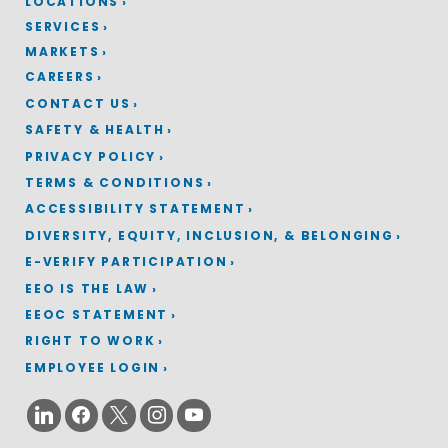
LOCATIONS
SERVICES
MARKETS
CAREERS
CONTACT US
SAFETY & HEALTH
PRIVACY POLICY
TERMS & CONDITIONS
ACCESSIBILITY STATEMENT
DIVERSITY, EQUITY, INCLUSION, & BELONGING
E-VERIFY PARTICIPATION
EEO IS THE LAW
EEOC STATEMENT
RIGHT TO WORK
EMPLOYEE LOGIN