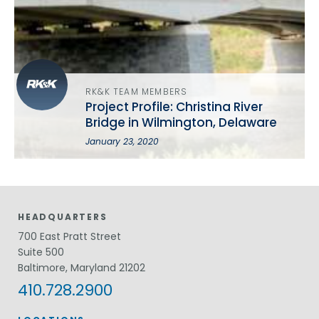
RK&K TEAM MEMBERS
Project Profile: Christina River
Bridge in Wilmington, Delaware
January 23, 2020
HEADQUARTERS
700 East Pratt Street
Suite 500
Baltimore, Maryland 21202
410.728.2900