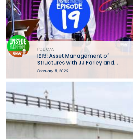
PODCAST
IE19: Asset Management of
Structures with JJ Farley and
Brian Hepting
February 11, 2020