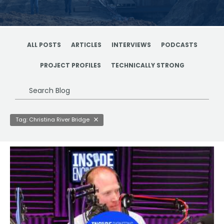
ALL POSTS
ARTICLES
INTERVIEWS
PODCASTS
PROJECT PROFILES
TECHNICALLY STRONG
Search
Blog
Tag: Christina River Bridge