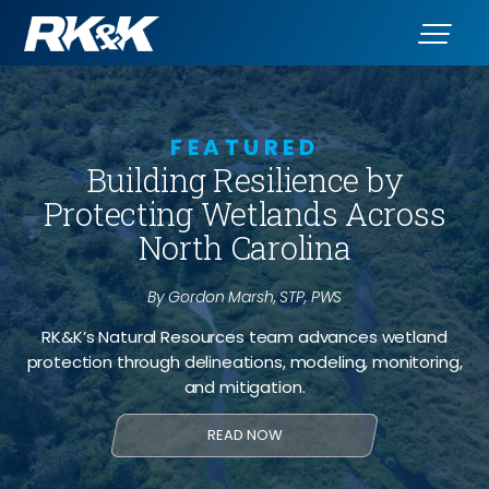
FEATURED
Building Resilience by
Protecting Wetlands Across
North Carolina
By Gordon Marsh, STP, PWS
RK&K’s Natural Resources team advances wetland
protection through delineations, modeling, monitoring,
and mitigation.
READ NOW