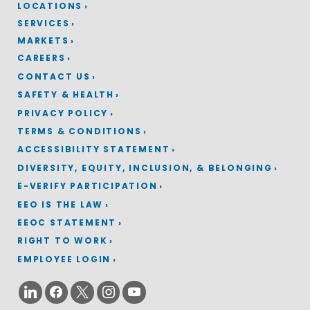
LOCATIONS
SERVICES
MARKETS
CAREERS
CONTACT US
SAFETY & HEALTH
PRIVACY POLICY
TERMS & CONDITIONS
ACCESSIBILITY STATEMENT
DIVERSITY, EQUITY, INCLUSION, & BELONGING
E-VERIFY PARTICIPATION
EEO IS THE LAW
EEOC STATEMENT
RIGHT TO WORK
EMPLOYEE LOGIN