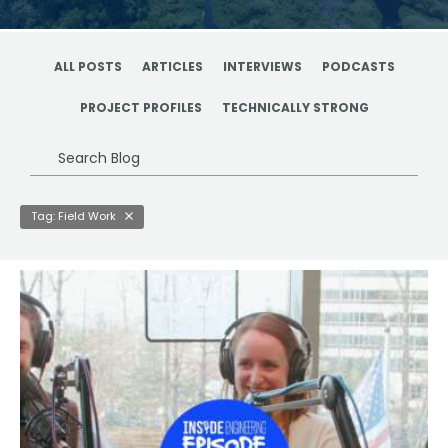
ALL POSTS
ARTICLES
INTERVIEWS
PODCASTS
PROJECT PROFILES
TECHNICALLY STRONG
Search
Blog
Tag: Field Work