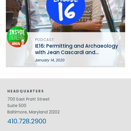
PODCAST
IE16: Permitting and Archaeology
with Jean Cascardi and
Catherine Cruz-Ortiz
January 14, 2020
HEADQUARTERS
700 East Pratt Street
Suite 500
Baltimore, Maryland 21202
410.728.2900