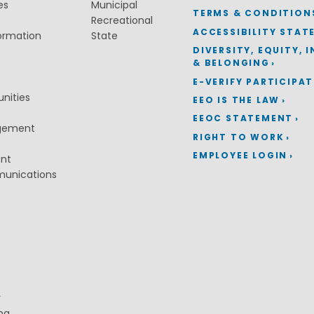
es
Municipal
TERMS & CONDITION
Recreational
ACCESSIBILITY STAT
ormation
State
DIVERSITY, EQUITY, 
& BELONGING
E-VERIFY PARTICIPA
nities
EEO IS THE LAW
EEOC STATEMENT
gement
RIGHT TO WORK
EMPLOYEE LOGIN
ent
munications
y
ng