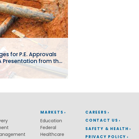
Coastal Resiliency
Flood Control
Stream Restoration
s for P.E. Approvals
: A Presentation from the
MARKETS
CAREERS
CONTACT US
very
Education
ment
Federal
SAFETY & HEALTH
Management
Healthcare
PRIVACY POLICY