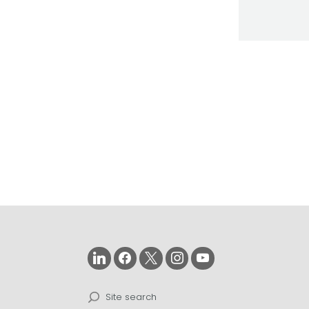
Search