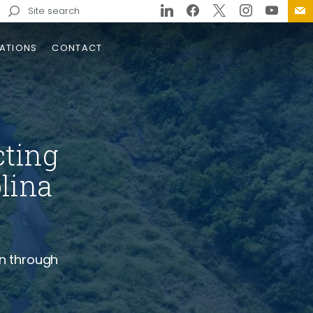
Search
for:
ATIONS
CONTACT
ms
cting
lina
sign
gn
Call Geotechnical
ineering in Tennessee
n through