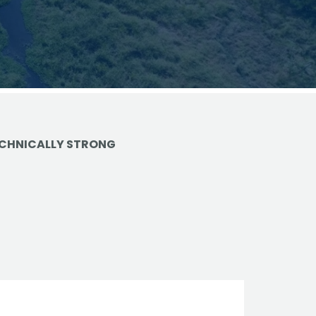
vantage in
CHNICALLY STRONG
trols
ge
e
on
d