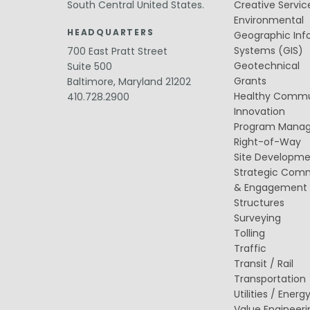
Public Outreach
South Central United States.
Creative Servic
Public Relations
Environmental
HEADQUARTERS
Geographic Inf
Structures
Systems (GIS)
700 East Pratt Street
Architecture
Bridge Design / Rehabilitation /
Geotechnical
Suite 500
Rating
Grants
Baltimore, Maryland 21202
Condition Inspection / Assessment
Healthy Commu
410.728.2900
Foundations
Innovation
Noise Walls
Program Mana
Water & Wastewater Structures /
Facilities
Right-of-Way
Waterfront Structures
Site Developm
Strategic Com
Surveying
& Engagement
Property / Easement Plats
Structures
Topographic Surveys
Surveying
Tolling
Tolling
Back Office Systems
Traffic
Operations
Transit / Rail
Roadside Toll Systems
Transportation
Utilities / Energ
Value Engineeri