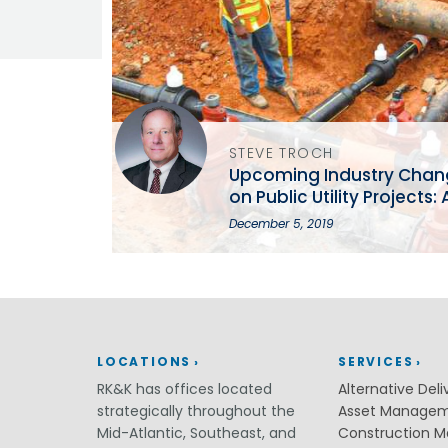
Grants
Healthy Communities
Innovation
3D / 4D BIM
Application Development
Augmented / Virtual Reality
STEVE TROCH
Unmanned Aerial Systems (UAS) /
Upcoming Industry Change
Drones
on Public Utility Projects
Program Management
MSPE Annual Conference
December 5, 2019
Right-of-Way
Real Estate Acquisition
Site Development
Civil / Site Engineering
Landscape Architecture
Master Planning
LOCATIONS
SERVICES
Urban Design
RK&K has offices located
Alternative Deli
strategically throughout the
Asset Manage
Strategic Communications &
Engagement
Mid-Atlantic, Southeast, and
Construction 