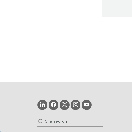
on
d
Search
for: