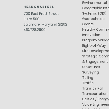
Public Outreach
Environmental
Public Relations
HEADQUARTERS
Geographic Inf
Systems (GIS)
700 East Pratt Street
Structures
Architecture
Geotechnical
Suite 500
Bridge Design / Rehabilitation /
Grants
Baltimore, Maryland 21202
Rating
Healthy Commu
410.728.2900
Condition Inspection / Assessment
Innovation
Foundations
Program Mana
Noise Walls
Water & Wastewater Structures /
Right-of-Way
Facilities
Site Developm
Waterfront Structures
Strategic Com
& Engagement
Surveying
Structures
Property / Easement Plats
Topographic Surveys
Surveying
Tolling
Traffic
Transit / Rail
Transportation
Utilities / Energ
Value Engineeri