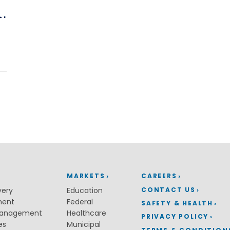
.
Water Distribution & Transmissi
Water Source Development an
Treatment
Water Resources
Coastal Resiliency
Flood Control
Stream Restoration
MARKETS
CAREERS
CONTACT US
very
Education
ment
Federal
SAFETY & HEALTH
Management
Healthcare
PRIVACY POLICY
es
Municipal