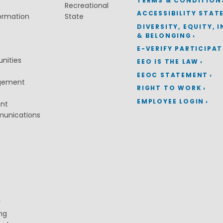
TERMS & CONDITION
Recreational
ACCESSIBILITY STAT
ormation
State
DIVERSITY, EQUITY, 
& BELONGING
E-VERIFY PARTICIPA
nities
EEO IS THE LAW
EEOC STATEMENT
gement
RIGHT TO WORK
EMPLOYEE LOGIN
ent
munications
y
ng