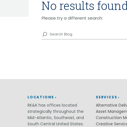
No results found
Grants
Healthy Communities
Please try a different search:
Innovation
3D / 4D BIM
Search
Application Development
Augmented / Virtual Reality
Blog
Unmanned Aerial Systems (UAS) /
Drones
Program Management
Right-of-Way
Real Estate Acquisition
Site Development
Civil / Site Engineering
Landscape Architecture
LOCATIONS
SERVICES
Master Planning
RK&K has offices located
Alternative Deli
Urban Design
strategically throughout the
Asset Manage
Strategic Communications &
Mid-Atlantic, Southeast, and
Construction 
Engagement
South Central United States.
Creative Servic