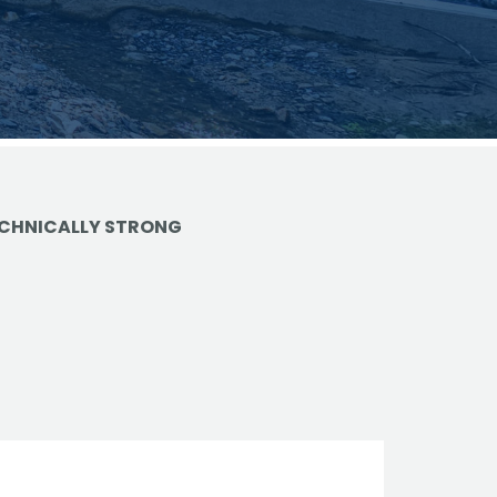
vantage in
CHNICALLY STRONG
trols
ge
e